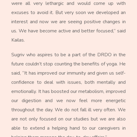
were all very lethargic and would come up with
excuses to avoid it. But very soon we developed an
interest and now we are seeing positive changes in
us. We have become active and better focused,” said
Kailas.
Sugriv who aspires to be a part of the DRDO in the
future couldn’t stop counting the benefits of yoga. He
said, “It has improved our immunity and given us self-
confidence to deal with issues, both mentally and
emotionally. It has boosted our metabolism, improved
our digestion and we now feel more energetic
throughout the day. We do not fall ill very often. We
are not only focused on our studies but we are also
able to extend a helping hand to our caregivers in