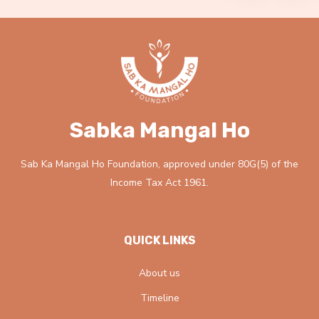
Sabka Mangal Ho
Sab Ka Mangal Ho Foundation, approved under 80G(5) of the
Income Tax Act 1961.
QUICK LINKS
About us
Timeline