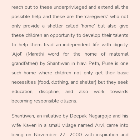
reach out to these underprivileged and extend all the
possible help and these are the ‘caregivers’ who not
only provide a shelter called ‘home’ but also give
these children an opportunity to develop their talents
to help them lead an independent life with dignity.
‘Ajol’ (Marathi word for the home of maternal
grandfather) by Shantiwan in Navi Peth, Pune is one
such home where children not only get their basic
necessities (food, clothing, and shelter) but they seek
education, discipline, and also work towards
becoming responsible citizens.
Shantiwan, an initiative by Deepak Nagargoje and his
wife Kaveri in a small village named Arvi, came into
being on November 27, 2000 with inspiration and