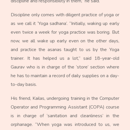
discipline and responsibility in them,” he said.
Discipline only comes with diligent practice of yoga or
as we call it ‘Yoga sadhana’. “Initially, waking up early
even twice a week for yoga practice was boring. But
now, we all wake up early even on the other days,
and practice the asanas taught to us by the Yoga
trainer. It has helped us a lot,” said 18-year-old
Gaurav who is in charge of the ‘store’ section where
he has to maintain a record of daily supplies on a day-
to-day basis.
His friend, Kailas, undergoing training in the Computer
Operator and Programming Assistant (COPA) course
is in charge of ‘sanitation and cleanliness’ in the
orphanage. “When yoga was introduced to us, we