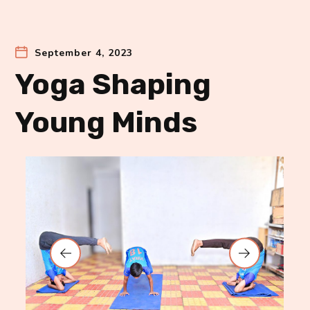
September 4, 2023
Yoga Shaping
Young Minds