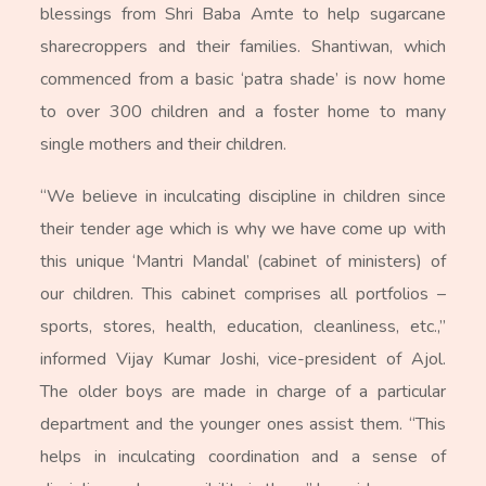
blessings from Shri Baba Amte to help sugarcane
sharecroppers and their families. Shantiwan, which
commenced from a basic ‘patra shade’ is now home
to over 300 children and a foster home to many
single mothers and their children.
“We believe in inculcating discipline in children since
their tender age which is why we have come up with
this unique ‘Mantri Mandal’ (cabinet of ministers) of
our children. This cabinet comprises all portfolios –
sports, stores, health, education, cleanliness, etc.,”
informed Vijay Kumar Joshi, vice-president of Ajol.
The older boys are made in charge of a particular
department and the younger ones assist them. “This
helps in inculcating coordination and a sense of