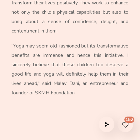
transform their lives positively. They work to enhance
not only the child’s physical capabilities but also to
bring about a sense of confidence, delight, and
contentment in them.
“Yoga may seem old-fashioned but its transformative
benefits are immense and hence this initiative. I
sincerely believe that these children too deserve a
good life and yoga will definitely help them in their
lives ahead,” said Malav Dani, an entrepreneur and
founder of SKMH Foundation.
152