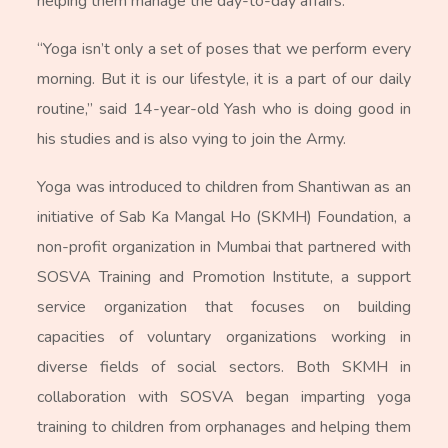
helping them manage the day-to-day affairs.”
“Yoga isn’t only a set of poses that we perform every
morning. But it is our lifestyle, it is a part of our daily
routine,” said 14-year-old Yash who is doing good in
his studies and is also vying to join the Army.
Yoga was introduced to children from Shantiwan as an
initiative of Sab Ka Mangal Ho (SKMH) Foundation, a
non-profit organization in Mumbai that partnered with
SOSVA Training and Promotion Institute, a support
service organization that focuses on building
capacities of voluntary organizations working in
diverse fields of social sectors. Both SKMH in
collaboration with SOSVA began imparting yoga
training to children from orphanages and helping them