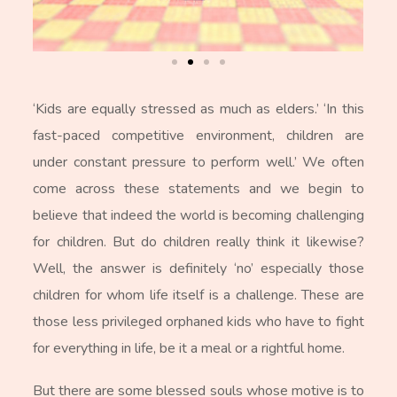
‘Kids are equally stressed as much as elders.’ ‘In this
fast-paced competitive environment, children are
under constant pressure to perform well.’ We often
come across these statements and we begin to
believe that indeed the world is becoming challenging
for children. But do children really think it likewise?
Well, the answer is definitely ‘no’ especially those
children for whom life itself is a challenge. These are
those less privileged orphaned kids who have to fight
for everything in life, be it a meal or a rightful home.
But there are some blessed souls whose motive is to